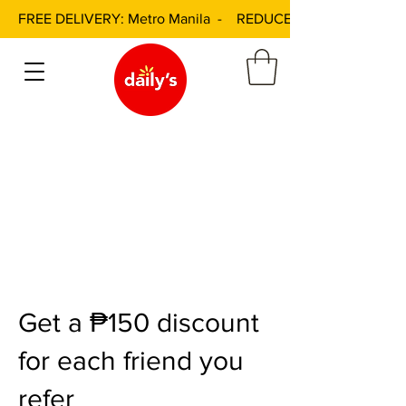
FREE DELIVERY: Metro Manila - REDUCED DELIVERY FEE: 
Get a ₱150 discount
for each friend you
refer