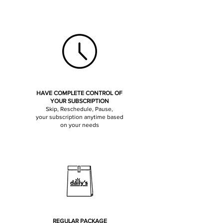
HAVE COMPLETE CONTROL OF
YOUR SUBSCRIPTION
Skip, Reschedule, Pause,
your subscription anytime based
on your needs
REGULAR PACKAGE