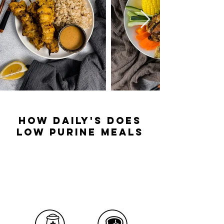
how daily's does
low purine meals