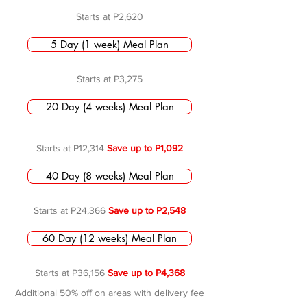
Starts at P2,620
5 Day (1 week) Meal Plan
Starts at P3,275
20 Day (4 weeks) Meal Plan
Starts at P12,314
Save up to P1,092
40 Day (8 weeks) Meal Plan
Starts at P24,366
Save up to P2,548
60 Day (12 weeks) Meal Plan
Starts at P36,156
Save up to P4,368
Additional 50% off on areas with delivery fee