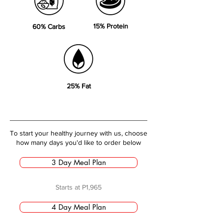
15% Protein
60% Carbs
25% Fat
To start your healthy journey with us, choose
how many days you'd like to order below
3 Day Meal Plan
Starts at P1,965
4 Day Meal Plan