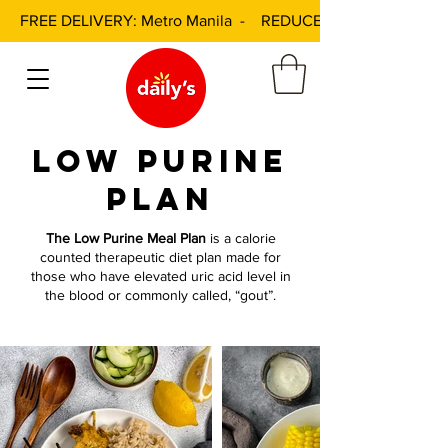
FREE DELIVERY: Metro Manila - REDUCED DELIVERY FEE: 
low purine
plan
The Low Purine Meal Plan
is a calorie
counted therapeutic diet plan made for
those who have elevated uric acid level in
the blood or commonly called, “gout”.