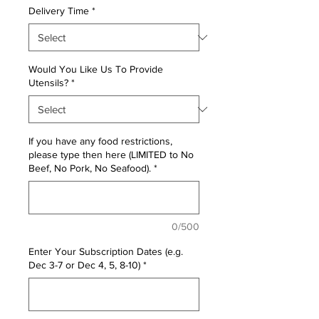
Delivery Time
*
Would You Like Us To Provide
Utensils?
*
If you have any food restrictions,
please type then here (LIMITED to No
Beef, No Pork, No Seafood).
*
0/500
Enter Your Subscription Dates (e.g.
Dec 3-7 or Dec 4, 5, 8-10)
*