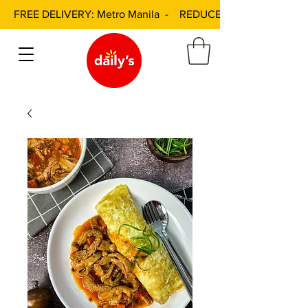
FREE DELIVERY: Metro Manila - REDUCED DELIVERY FEE: 