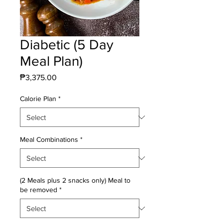
Diabetic (5 Day
Meal Plan)
Price
₱3,375.00
Calorie Plan
*
Meal Combinations
*
(2 Meals plus 2 snacks only) Meal to
be removed
*