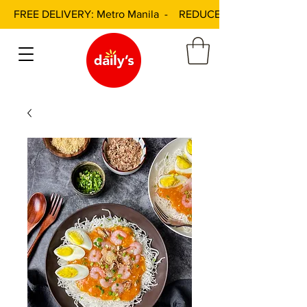
FREE DELIVERY: Metro Manila - REDUCED DELIVERY FEE: 