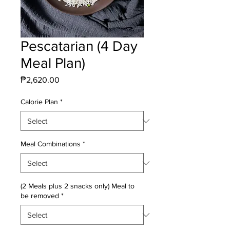
Pescatarian (4 Day
Meal Plan)
Price
₱2,620.00
Calorie Plan
*
Meal Combinations
*
(2 Meals plus 2 snacks only) Meal to
be removed
*