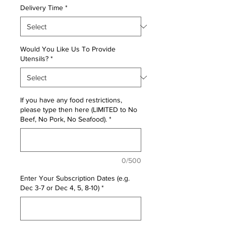
Delivery Time
*
Would You Like Us To Provide
Utensils?
*
If you have any food restrictions,
please type then here (LIMITED to No
Beef, No Pork, No Seafood).
*
0/500
Enter Your Subscription Dates (e.g.
Dec 3-7 or Dec 4, 5, 8-10)
*