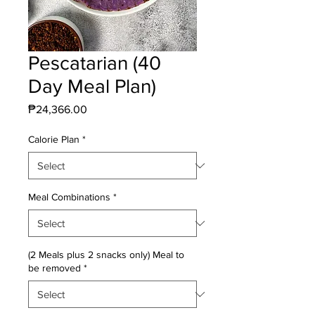
Pescatarian (40
Day Meal Plan)
Price
₱24,366.00
Calorie Plan
*
Meal Combinations
*
(2 Meals plus 2 snacks only) Meal to
be removed
*