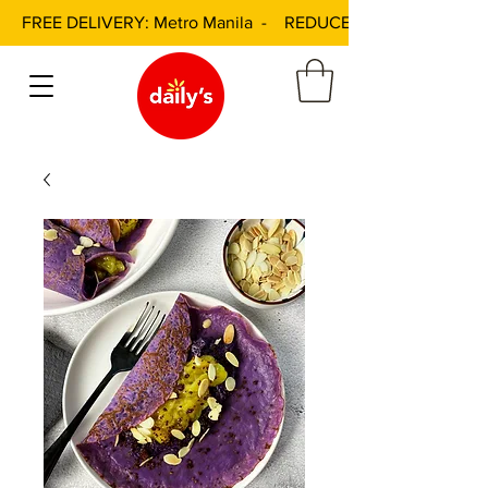
FREE DELIVERY: Metro Manila - REDUCED DELIVERY FEE: 