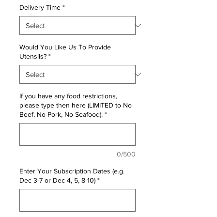
Delivery Time
*
Would You Like Us To Provide
Utensils?
*
If you have any food restrictions,
please type then here (LIMITED to No
Beef, No Pork, No Seafood).
*
0/500
Enter Your Subscription Dates (e.g.
Dec 3-7 or Dec 4, 5, 8-10)
*